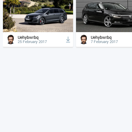
Uehybwrbq
Uehybwrbq
25 February 2017
7 February 2017