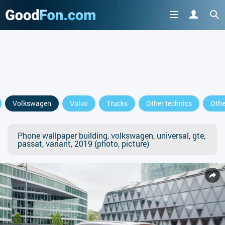
Volkswagen
Volvo
Trucks
Other technics
Othe
Phone wallpaper building, volkswagen, universal, gte,
passat, variant, 2019 (photo, picture)