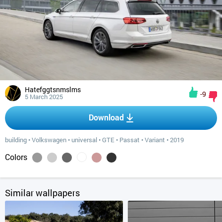
Hatefggtsnmslms
-9
5 March 2025
Download
building
•
Volkswagen
•
universal
•
GTE
•
Passat
•
Variant
•
2019
Colors
Similar wallpapers