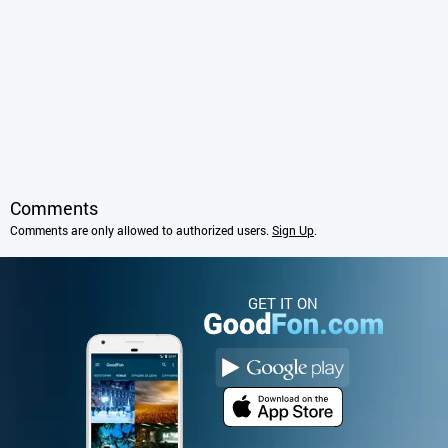
Comments
Comments are only allowed to authorized users.
Sign Up
.
GET IT ON