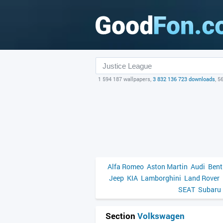
1 594 187 wallpapers,
3 832 136 723 downloads
, 5
Alfa Romeo
Aston Martin
Audi
Bent
Jeep
KIA
Lamborghini
Land Rover
SEAT
Subaru
Section
Volkswagen