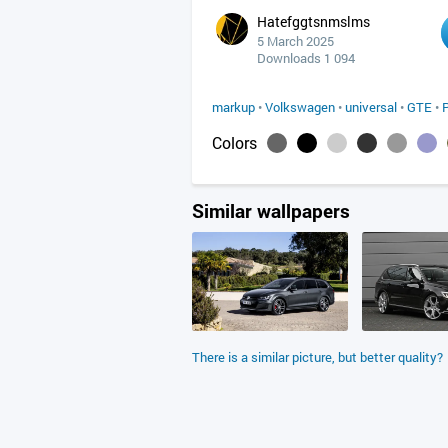
Hatefggtsnmslms
5 March 2025
Downloads 1 094
markup
•
Volkswagen
•
universal
•
GTE
•
Colors
Similar wallpapers
There is a similar picture, but better quality?