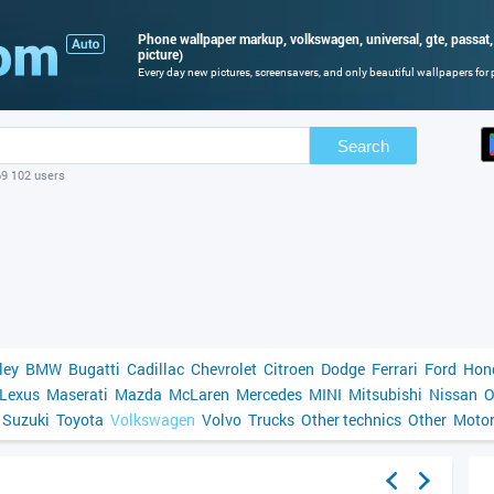
Phone wallpaper markup, volkswagen, universal, gte, passat,
picture)
Every day new pictures, screensavers, and only beautiful wallpapers for p
Search
69 102 users
ley
BMW
Bugatti
Cadillac
Chevrolet
Citroen
Dodge
Ferrari
Ford
Hon
Lexus
Maserati
Mazda
McLaren
Mercedes
MINI
Mitsubishi
Nissan
O
Suzuki
Toyota
Volkswagen
Volvo
Trucks
Other technics
Other
Motor