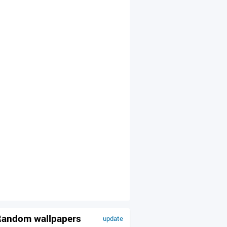
andom wallpapers
update