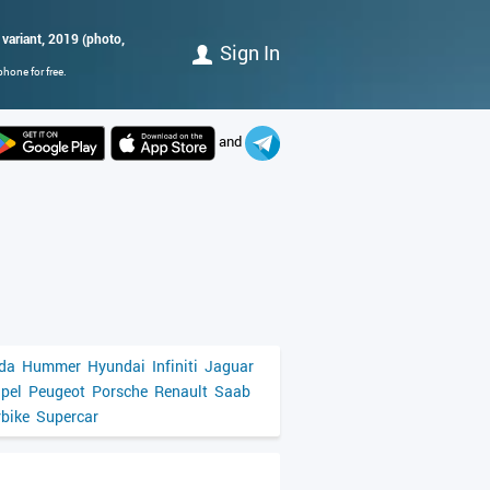
 variant, 2019 (photo,
Sign In
hone for free.
and
da
Hummer
Hyundai
Infiniti
Jaguar
pel
Peugeot
Porsche
Renault
Saab
bike
Supercar