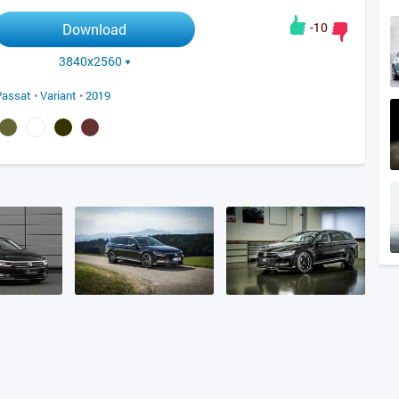
-10
Download
3840x2560
Passat
•
Variant
•
2019