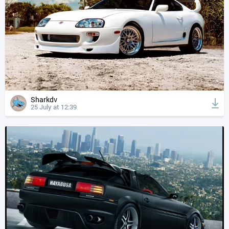
Sharkdv
25 July at 12:39