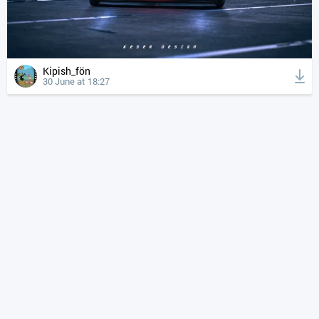
Kipish_fön
30 June at 18:27