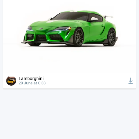
Lamborghini
29 June at 0:33