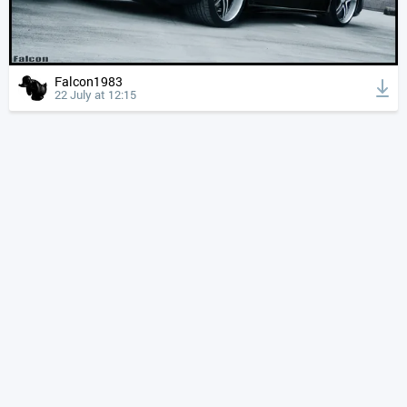
Falcon1983
22 July at 12:15