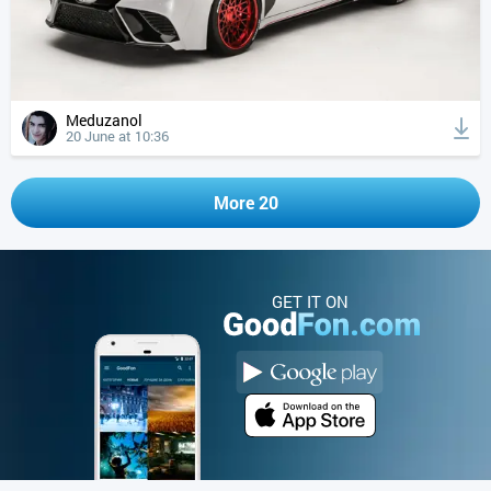
Meduzanol
20 June at 10:36
More 20
GET IT ON