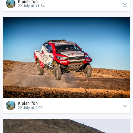
Kipish_fön
22 July at 11:54
Kipish_fön
22 July at 9:09