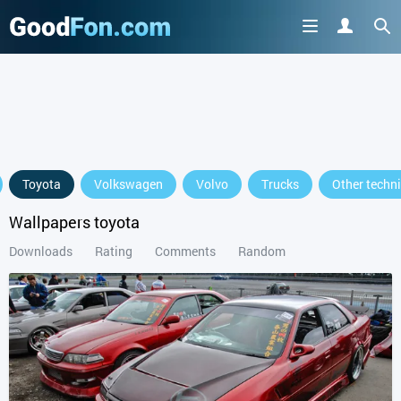
GET IT ON
Toyota
Volkswagen
Volvo
Trucks
Other techn
or continue to use the site
Wallpapers toyota
Downloads
Rating
Comments
Random