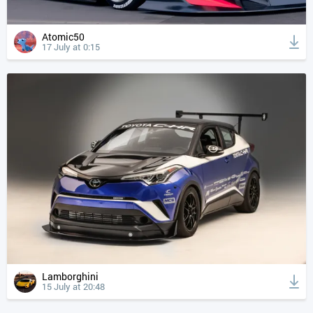
Atomic50
17 July at 0:15
Lamborghini
15 July at 20:48