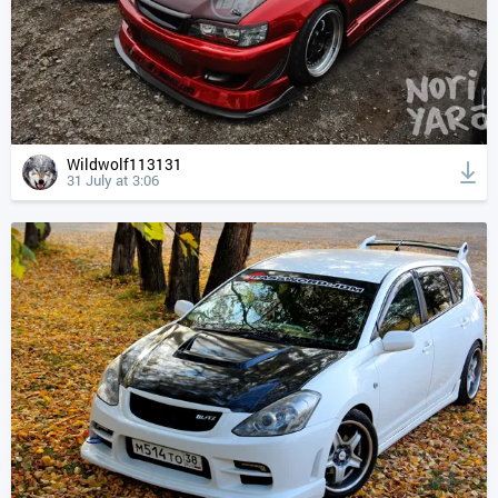
Wildwolf113131
31 July at 3:06