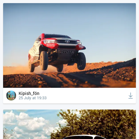
Kipish_fön
25 July at 19:33