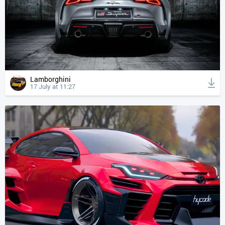
Lamborghini
17 July at 11:27