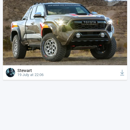
Stewart
19 July at 22:06