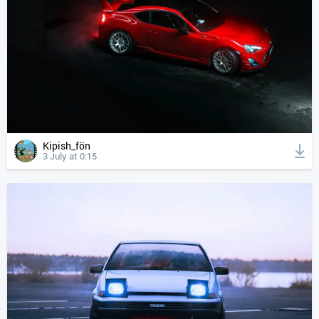
Kipish_fön
3 July at 0:15