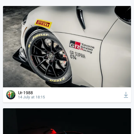
Ur-1988
14 July at 18:15