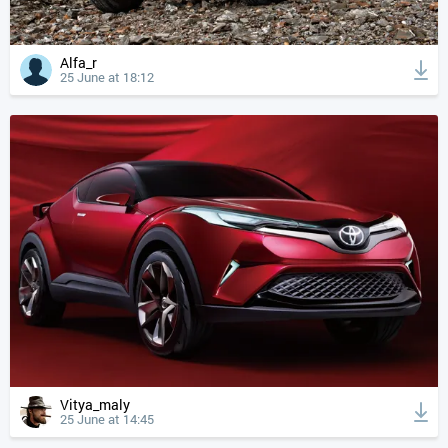
Alfa_r
25 June at 18:12
Vitya_maly
25 June at 14:45