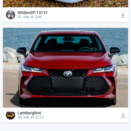
Wildwolf113131
31 July at 2:45
Lamborghini
30 July at 21:27