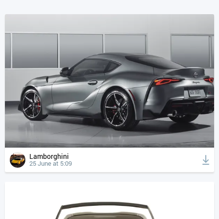
Lamborghini
25 June at 5:09