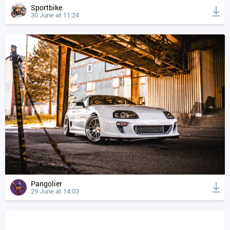
Sportbike
30 June at 11:24
Pangolier
29 June at 14:03