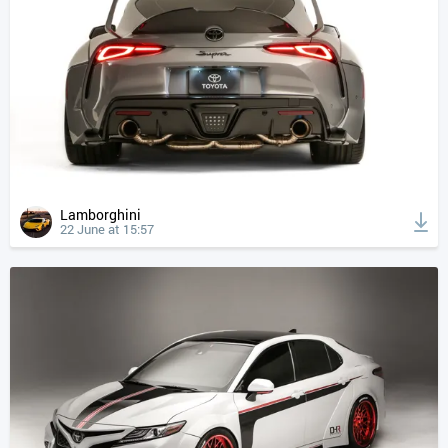
Lamborghini
22 June at 15:57