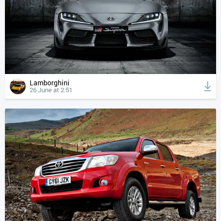
Lamborghini
26 June at 2:51