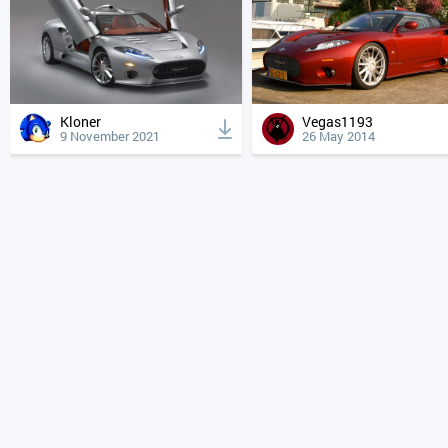
Kloner
Vegas1193
9 November 2021
26 May 2014