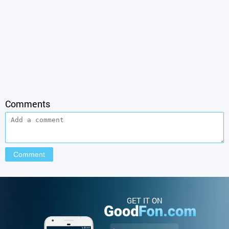
Comments
GET IT ON