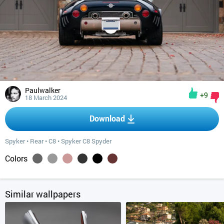
Paulwalker
+9
18 March 2024
Download
Spyker
•
Rear
•
C8
•
Spyker C8 Spyder
Colors
Similar wallpapers