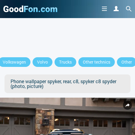
Volkswagen
Volvo
Trucks
Other technics
Other
Phone wallpaper spyker, rear, c8, spyker c8 spyder
(photo, picture)