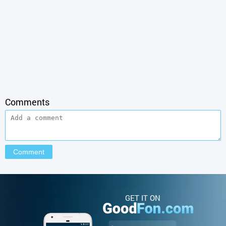
Comments
GET IT ON