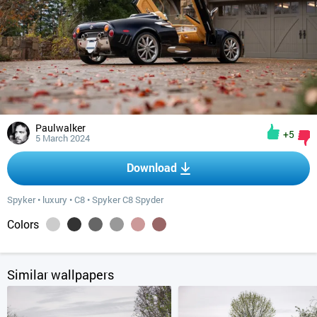
Paulwalker
+5
5 March 2024
Download
Spyker
•
luxury
•
C8
•
Spyker C8 Spyder
Colors
Similar wallpapers