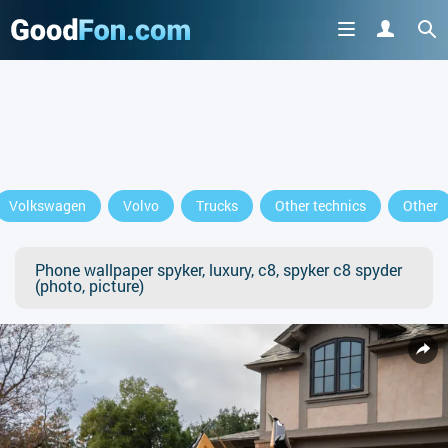
Volkswagen
Volvo
Trucks
Other technics
Other
Phone wallpaper spyker, luxury, c8, spyker c8 spyder
(photo, picture)