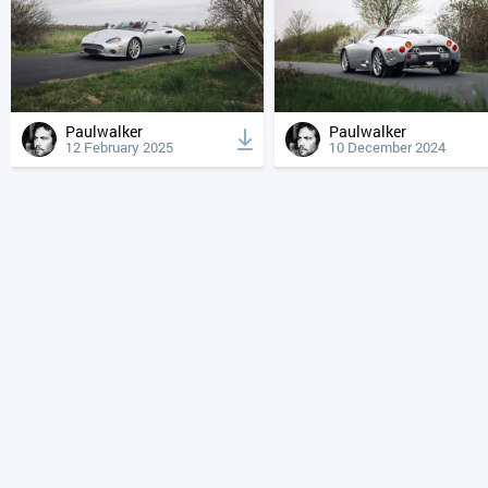
Paulwalker
Paulwalker
12 February 2025
10 December 2024