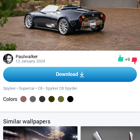
Paulwalker
+9
12 January 2024
Download
Spyker
•
Supercar
•
C8
•
Spyker C8 Spyder
Colors
Similar wallpapers