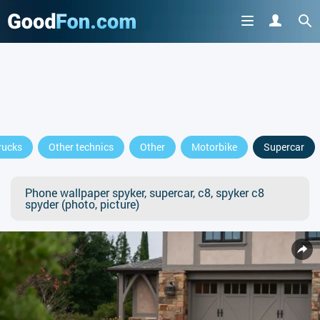
rucks
Other technics
Other
Motorbike
Supercar
Phone wallpaper spyker, supercar, c8, spyker c8
spyder (photo, picture)