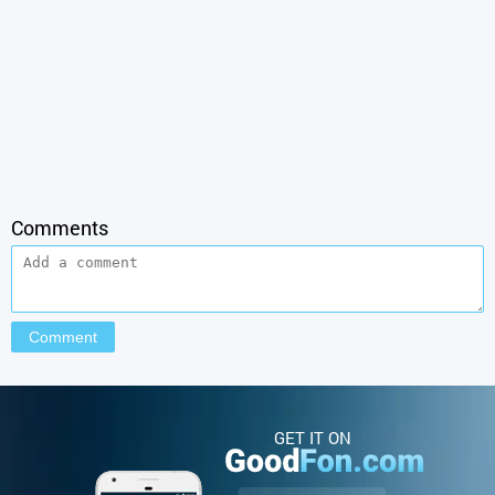
Comments
GET IT ON