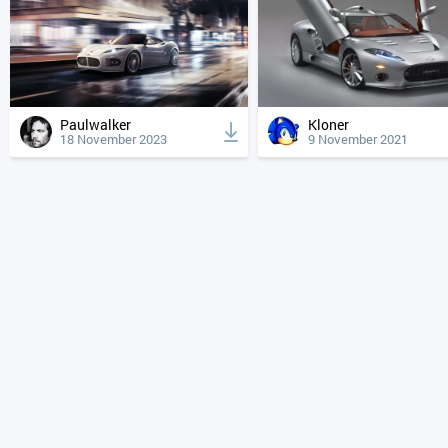
Paulwalker
Kloner
18 November 2023
9 November 2021