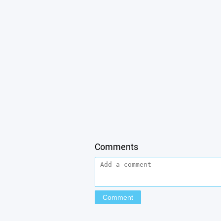
Comments