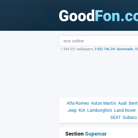
1 594 521 wallpapers,
3 832 746 241 downloads
, 5
Alfa Romeo
Aston Martin
Audi
Bent
Jeep
KIA
Lamborghini
Land Rover
SEAT
Subaru
Section
Supercar