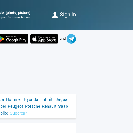
der (photo, picture)
Sign In
pers for phone for free.
and
da
Hummer
Hyundai
Infiniti
Jaguar
pel
Peugeot
Porsche
Renault
Saab
bike
Supercar