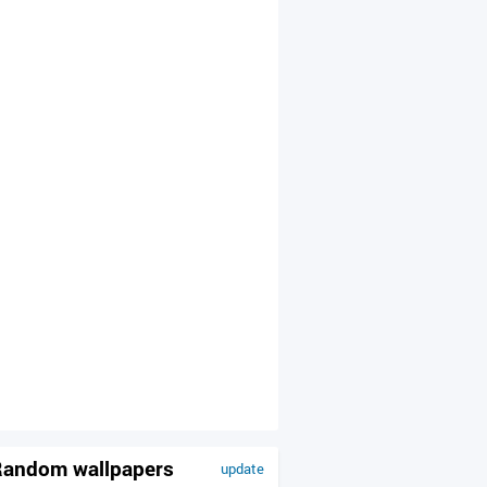
andom wallpapers
update