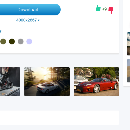
+9
Download
4000x2667
r