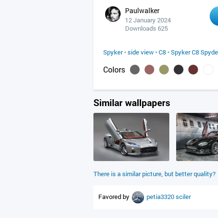
Paulwalker
12 January 2024
Downloads 625
Spyker
•
side view
•
C8
•
Spyker C8 Spyde
Colors
Similar wallpapers
There is a similar picture, but better quality?
Favored by
petia3320
sciler