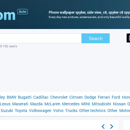
Phone wallpaper spyker, side view, c8, spyker c8 spy
Every day new pictures, screensavers, and only beautiful wallpa
Search
69 102 users
ley
BMW
Bugatti
Cadillac
Chevrolet
Citroen
Dodge
Ferrari
Ford
Hon
Lexus
Maserati
Mazda
McLaren
Mercedes
MINI
Mitsubishi
Nissan
O
Suzuki
Toyota
Volkswagen
Volvo
Trucks
Other technics
Other
Motor