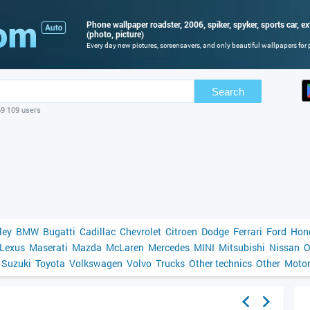
Phone wallpaper roadster, 2006, spiker, spyker, sports car, ex
(photo, picture)
Every day new pictures, screensavers, and only beautiful wallpapers for p
Search
69 109 users
ley
BMW
Bugatti
Cadillac
Chevrolet
Citroen
Dodge
Ferrari
Ford
Hon
Lexus
Maserati
Mazda
McLaren
Mercedes
MINI
Mitsubishi
Nissan
O
Suzuki
Toyota
Volkswagen
Volvo
Trucks
Other technics
Other
Motor