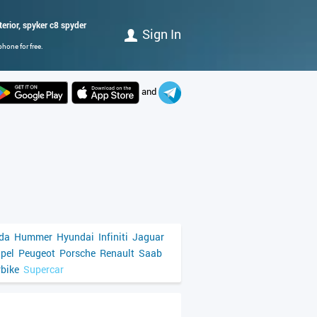
terior, spyker c8 spyder
Sign In
hone for free.
and
da
Hummer
Hyundai
Infiniti
Jaguar
pel
Peugeot
Porsche
Renault
Saab
bike
Supercar