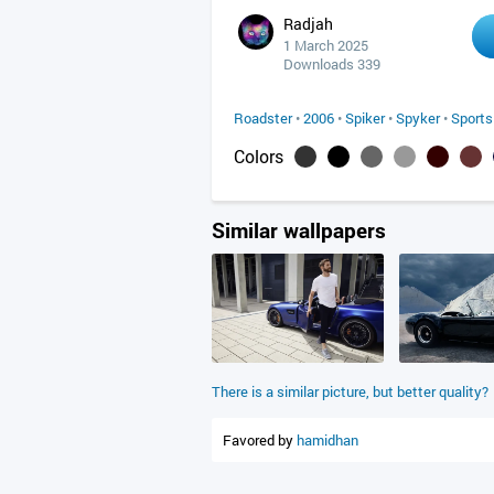
Radjah
1 March 2025
Downloads 339
Roadster
•
2006
•
Spiker
•
Spyker
•
Sports
Colors
Similar wallpapers
There is a similar picture, but better quality?
Favored by
hamidhan