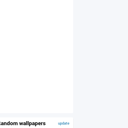
andom wallpapers
update