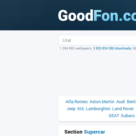
1 594 892 wallpapers,
3 833 834 380 downloads
, 5
Alfa Romeo
Aston Martin
Audi
Bent
Jeep
KIA
Lamborghini
Land Rover
SEAT
Subaru
Section
Supercar