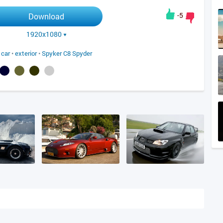
-5
Download
1920x1080
 car
•
exterior
•
Spyker C8 Spyder