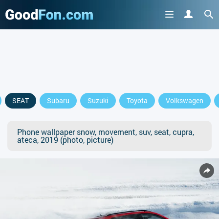
SEAT
Subaru
Suzuki
Toyota
Volkswagen
Phone wallpaper snow, movement, suv, seat, cupra,
ateca, 2019 (photo, picture)