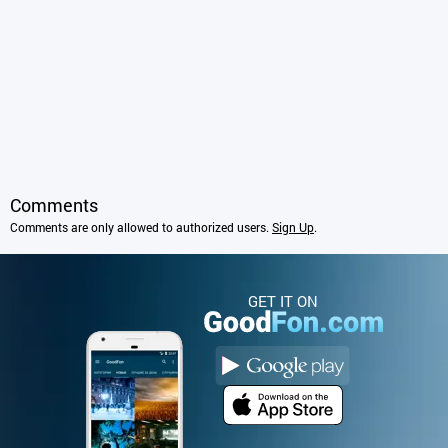
Comments
Comments are only allowed to authorized users.
Sign Up
.
GET IT ON