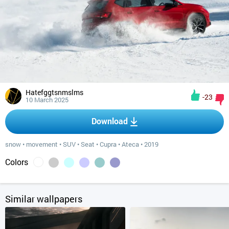
Hatefggtsnmslms
-23
10 March 2025
Download
snow
•
movement
•
SUV
•
Seat
•
Cupra
•
Ateca
•
2019
Colors
Similar wallpapers