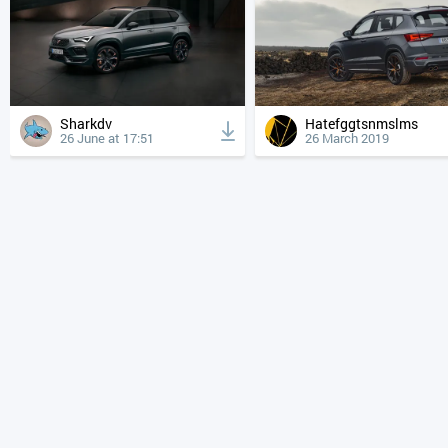
Sharkdv
Hatefggtsnmslms
26 June at 17:51
26 March 2019