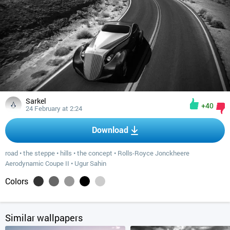
Sarkel
+40
24 February at 2:24
Download
road
•
the steppe
•
hills
•
the concept
•
Rolls-Royce Jonckheere
Aerodynamic Coupe II
•
Ugur Sahin
Colors
Similar wallpapers