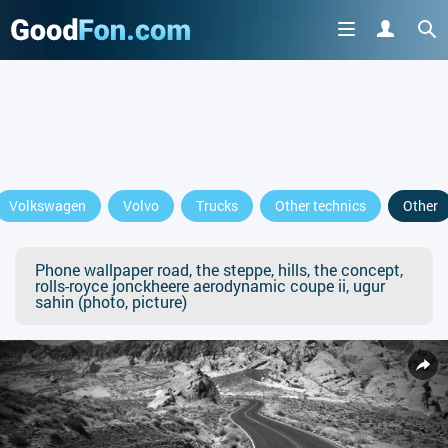
Volkswagen
Volvo
Trucks
Other technics
Other
Phone wallpaper road, the steppe, hills, the concept,
rolls-royce jonckheere aerodynamic coupe ii, ugur
sahin (photo, picture)