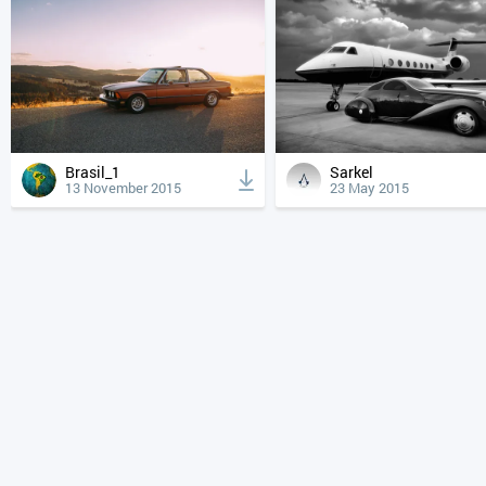
Brasil_1
Sarkel
13 November 2015
23 May 2015