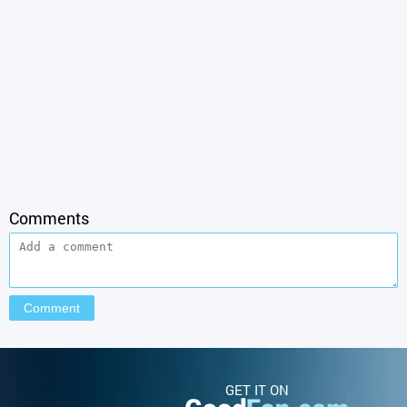
Comments
GET IT ON