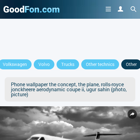
Volkswagen
Volvo
Trucks
Other technics
Other
Phone wallpaper the concept, the plane, rolls-royce
jonckheere aerodynamic coupe ii, ugur sahin (photo,
picture)