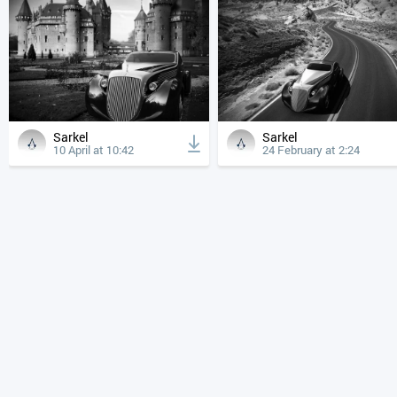
Sarkel
Sarkel
10 April at 10:42
24 February at 2:24