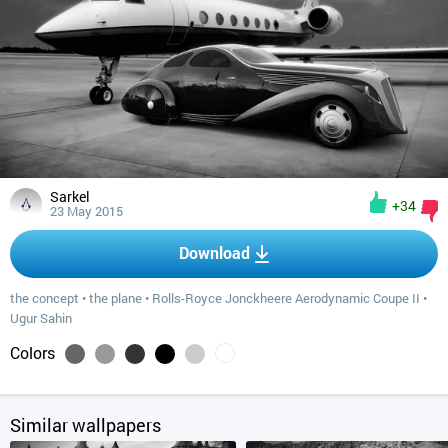
Sarkel
+34
23 May 2015
Download
the concept
•
the plane
•
Rolls-Royce Jonckheere Aerodynamic Coupe II
•
Ugur Sahin
Colors
Similar wallpapers