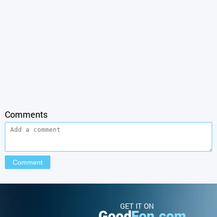
Comments
GET IT ON