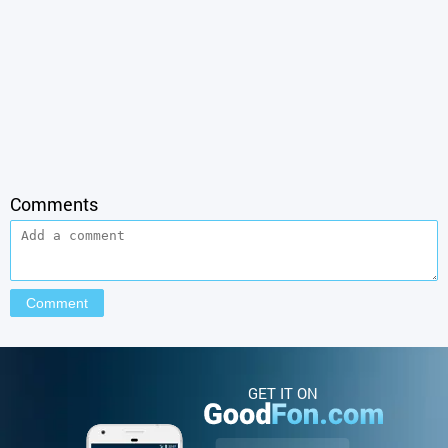
Comments
GET IT ON