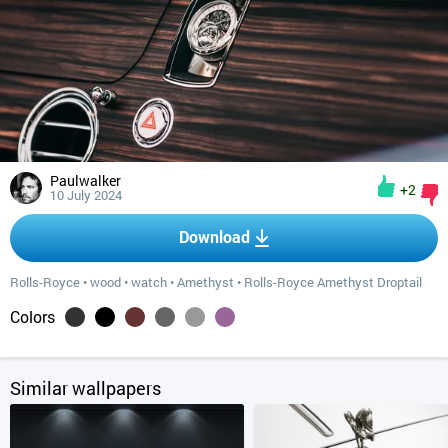
Paulwalker
+2
10 July 2024
Download
Rolls-Royce
•
wood
•
watch
•
Amethyst
•
Rolls-Royce Amethyst Droptail
Colors
Similar wallpapers