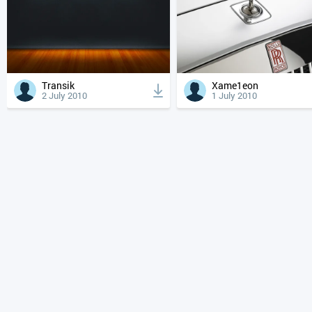
Transik
Xame1eon
2 July 2010
1 July 2010