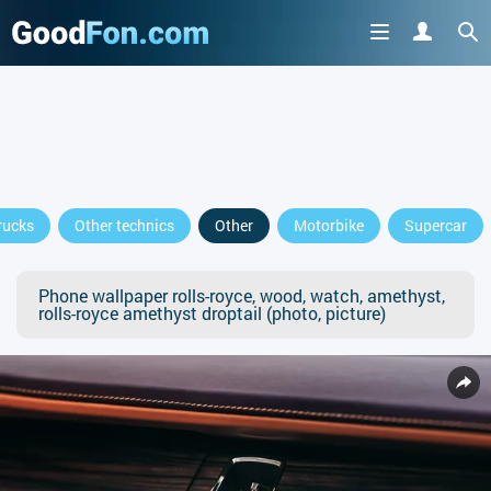
rucks
Other technics
Other
Motorbike
Supercar
Phone wallpaper rolls-royce, wood, watch, amethyst,
rolls-royce amethyst droptail (photo, picture)