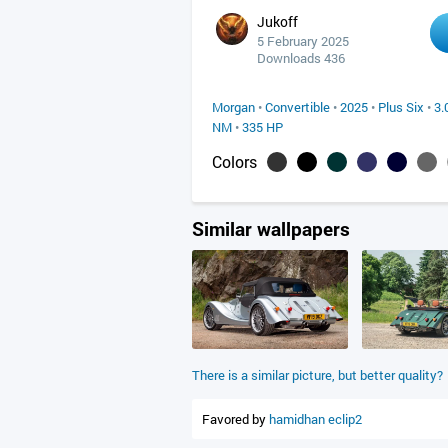
Jukoff
5 February 2025
Downloads 436
Morgan
•
Convertible
•
2025
•
Plus Six
•
3.
NM
•
335 HP
Colors
Similar wallpapers
There is a similar picture, but better quality?
Favored by
hamidhan
eclip2