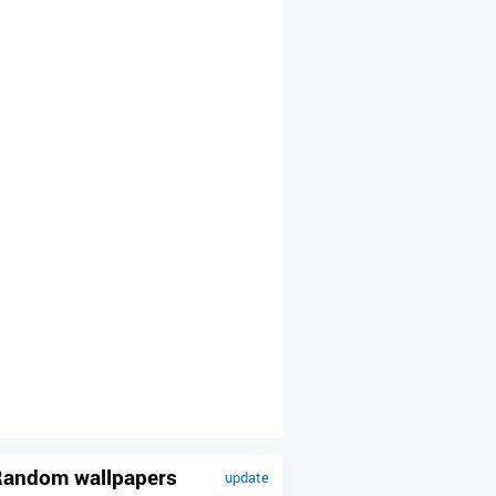
andom wallpapers
update