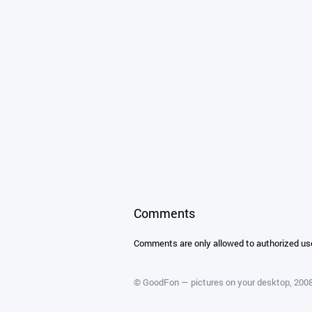
Comments
Comments are only allowed to authorized us
©
GoodFon — pictures on your desktop
, 20