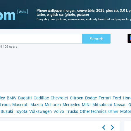
Phone wallpaper morgan, convertible, 2025, plus six, 3.0 l, pi
turbo, english car (photo, picture)
Every day new pictures, screensavers, and only beautiful wallpapers for p
Search
69 106 users
ley
BMW
Bugatti
Cadillac
Chevrolet
Citroen
Dodge
Ferrari
Ford
Hon
Lexus
Maserati
Mazda
McLaren
Mercedes
MINI
Mitsubishi
Nissan
O
Suzuki
Toyota
Volkswagen
Volvo
Trucks
Other technics
Other
Motor