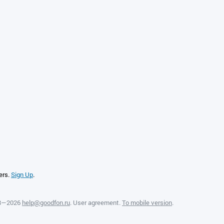
ers.
Sign Up
.
08—2026
help@goodfon.ru
.
User agreement
.
To mobile version
.