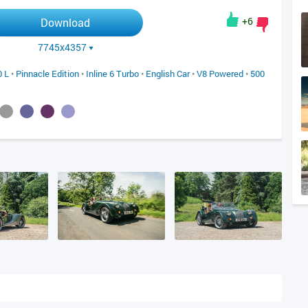
+6
Download
7745x4357
0 L
•
Pinnacle Edition
•
Inline 6 Turbo
•
English Car
•
V8 Powered
•
500