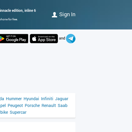
nnacle edition, inline 6
Sign In
hone for free.
and
da
Hummer
Hyundai
Infiniti
Jaguar
pel
Peugeot
Porsche
Renault
Saab
bike
Supercar