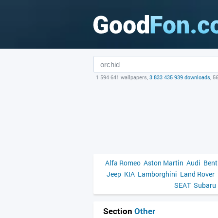
1 594 641 wallpapers,
3 833 435 939 downloads
, 5
Alfa Romeo
Aston Martin
Audi
Bent
Jeep
KIA
Lamborghini
Land Rover
SEAT
Subaru
Section
Other