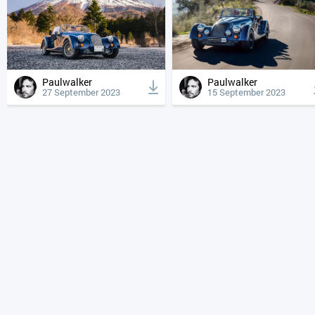
Paulwalker
Paulwalker
27 September 2023
15 September 2023