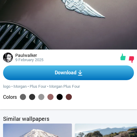
Paulwalker
9 February 2025
Download
logo
•
Morgan
•
Plus Four
•
Morgan Plus Four
Colors
Similar wallpapers