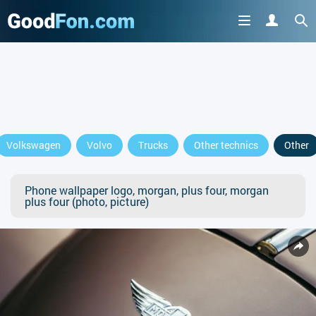
Volkswagen
Volvo
Trucks
Other technics
Other
Phone wallpaper logo, morgan, plus four, morgan
plus four (photo, picture)