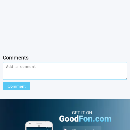
Comments
GET IT ON