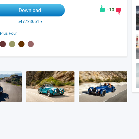
+10
Download
5477x3651
Plus Four