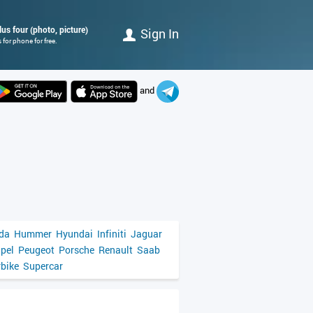
us four (photo, picture)
Sign In
for phone for free.
and
da
Hummer
Hyundai
Infiniti
Jaguar
pel
Peugeot
Porsche
Renault
Saab
bike
Supercar