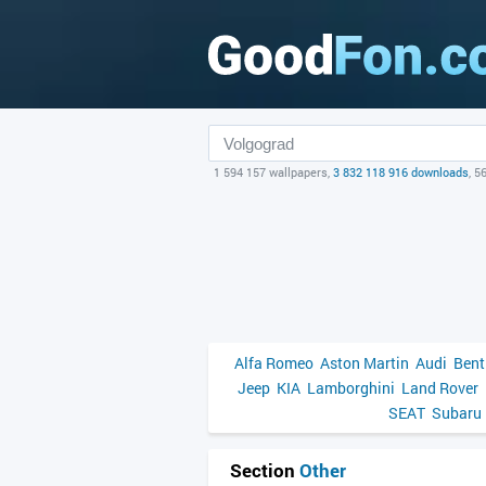
1 594 157 wallpapers,
3 832 118 916 downloads
, 5
Alfa Romeo
Aston Martin
Audi
Bent
Jeep
KIA
Lamborghini
Land Rover
SEAT
Subaru
Section
Other