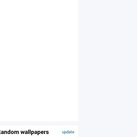
andom wallpapers
update