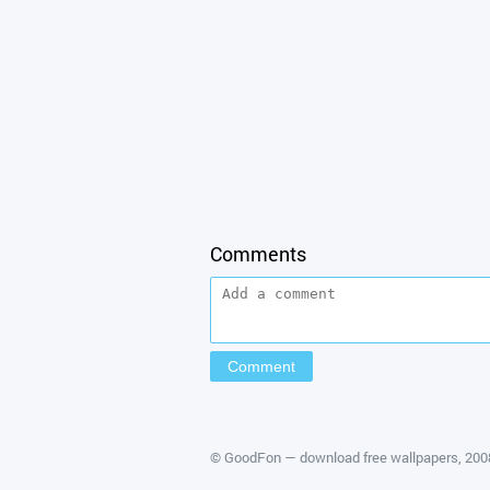
Comments
©
GoodFon — download free wallpapers
, 20