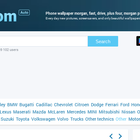
Phone wallpaper morgan, fast, drive, plus four, morgan pl
Every day new pictures, screensavers, and only beautiful wallpapers 
Search
69 102 users
ley
BMW
Bugatti
Cadillac
Chevrolet
Citroen
Dodge
Ferrari
Ford
Hon
Lexus
Maserati
Mazda
McLaren
Mercedes
MINI
Mitsubishi
Nissan
O
Suzuki
Toyota
Volkswagen
Volvo
Trucks
Other technics
Other
Motor