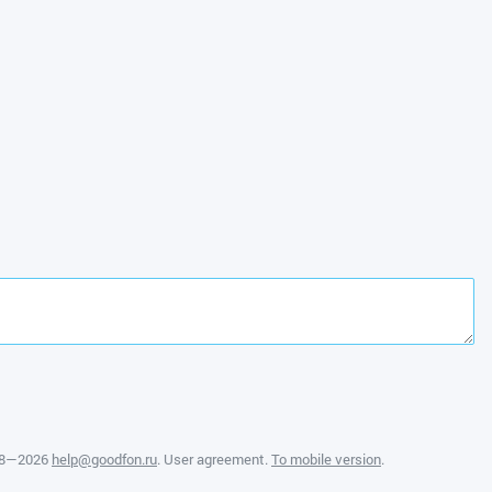
08—2026
help@goodfon.ru
.
User agreement
.
To mobile version
.