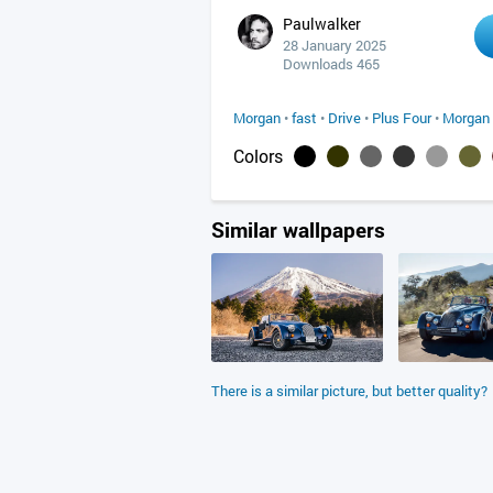
Paulwalker
28 January 2025
Downloads 465
Morgan
•
fast
•
Drive
•
Plus Four
•
Morgan 
Colors
Similar wallpapers
There is a similar picture, but better quality?