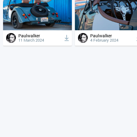
Paulwalker
Paulwalker
11 March 2024
4 February 2024