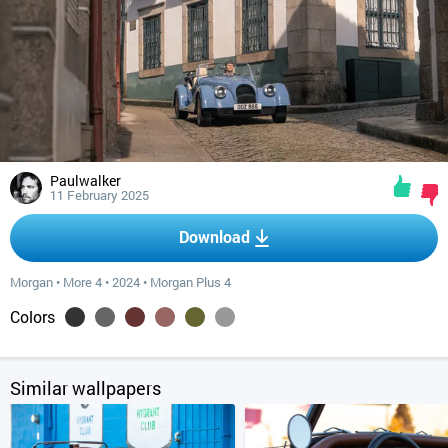
Paulwalker
11 February 2025
Download
Morgan
•
More 4
•
2024
•
Morgan Plus 4
Colors
Similar wallpapers