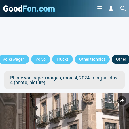
Volkswagen
Volvo
Trucks
Other technics
Other
Phone wallpaper morgan, more 4, 2024, morgan plus
4 (photo, picture)