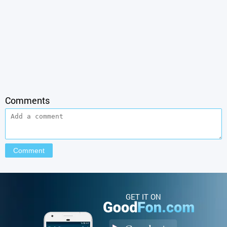
Comments
GET IT ON