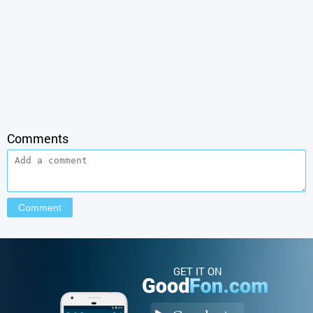
Comments
GET IT ON