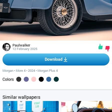
Paulwalker
12 February 2025
Download
Morgan
•
More 4
•
2024
•
Morgan Plus 4
Colors
Similar wallpapers