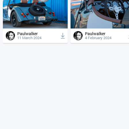
Paulwalker
Paulwalker
11 March 2024
4 February 2024