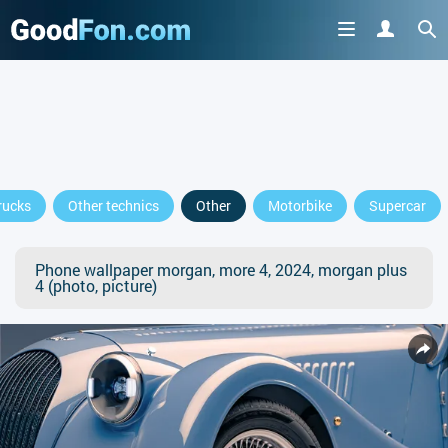
rucks
Other technics
Other
Motorbike
Supercar
Phone wallpaper morgan, more 4, 2024, morgan plus
4 (photo, picture)