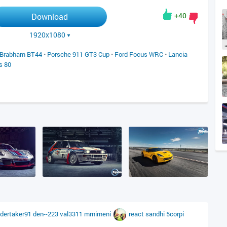
+40
Download
1920x1080
Brabham BT44
•
Porsche 911 GT3 Cup
•
Ford Focus WRC
•
Lancia
s 80
dertaker91
den--223
val3311
mrnimeni
react
sandhi
5corpi