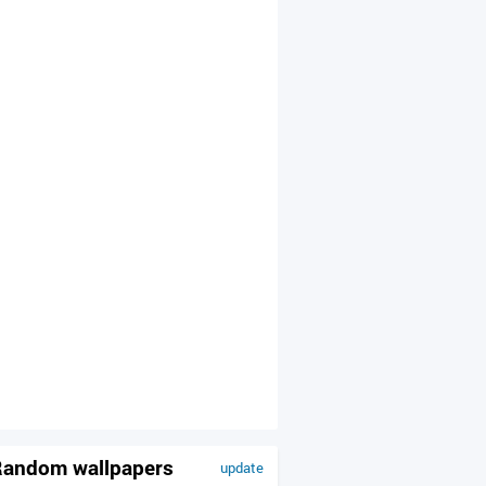
andom wallpapers
update