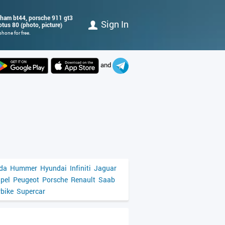
bham bt44, porsche 911 gt3
Sign In
lotus 80 (photo, picture)
hone for free.
and
da
Hummer
Hyundai
Infiniti
Jaguar
pel
Peugeot
Porsche
Renault
Saab
bike
Supercar