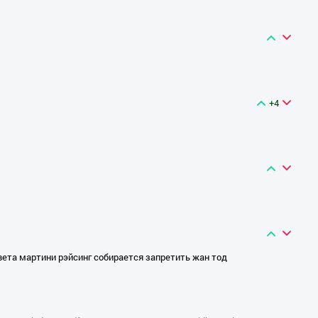
+4
вета мартини рэйсинг собирается запретить жан тод