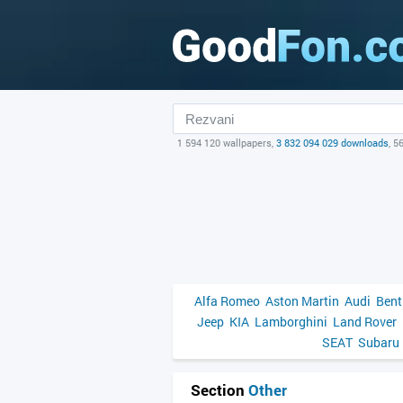
1 594 120 wallpapers,
3 832 094 029 downloads
, 5
Alfa Romeo
Aston Martin
Audi
Bent
Jeep
KIA
Lamborghini
Land Rover
SEAT
Subaru
Section
Other