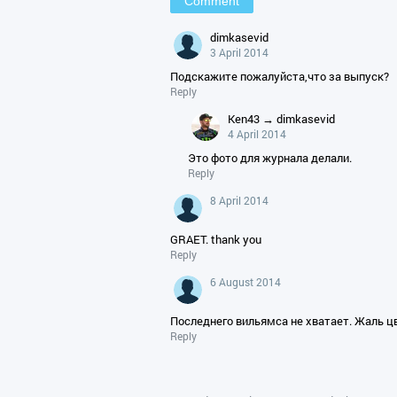
dimkasevid
3 April 2014
Подскажите пожалуйста,что за выпуск?
Reply
Ken43 → dimkasevid
4 April 2014
Это фото для журнала делали.
Reply
8 April 2014
GRAET. thank you
Reply
6 August 2014
Последнего вильямса не хватает. Жаль ц
Reply