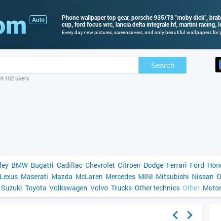
Phone wallpaper top gear, porsche 935/78 “moby dick”, bra
cup, ford focus wrc, lancia delta integrale hf, martini racing, 
Every day new pictures, screensavers, and only beautiful wallpapers for p
Search
69 102 users
ley
BMW
Bugatti
Cadillac
Chevrolet
Citroen
Dodge
Ferrari
Ford
Hon
Lexus
Maserati
Mazda
McLaren
Mercedes
MINI
Mitsubishi
Nissan
O
Suzuki
Toyota
Volkswagen
Volvo
Trucks
Other technics
Other
Motor