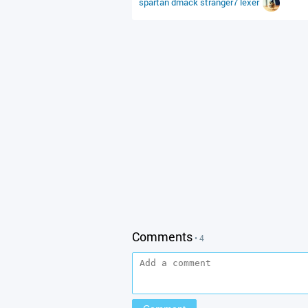
spartan
dmack
stranger7
lexer
Comments
• 4