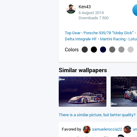
Ken43
6 August 2014
Downloads 7 500
Top Gear
•
Porsche 935/78 “Moby Dick”
•
Delta Integrale HF
•
Martini Racing
•
Lotu
Colors
Similar wallpapers
There is a similar picture, but better quality?
Favored by
samueleroccia22
un