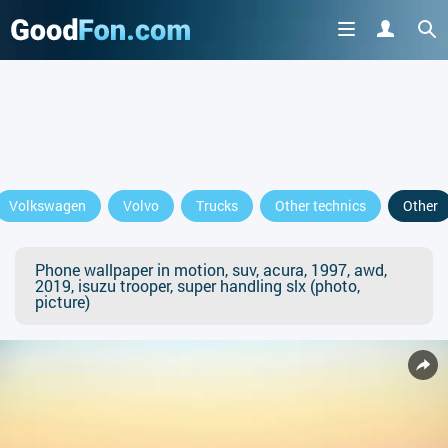
Volkswagen
Volvo
Trucks
Other technics
Other
Phone wallpaper in motion, suv, acura, 1997, awd,
2019, isuzu trooper, super handling slx (photo,
picture)