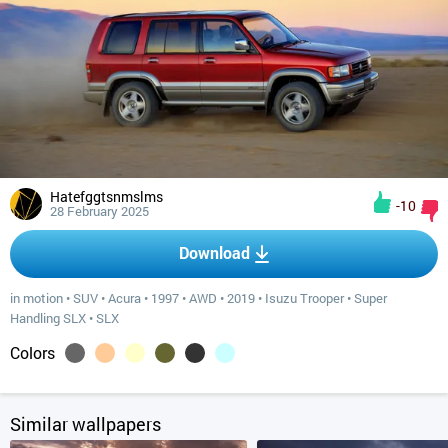
Hatefggtsnmslms
-10
28 February 2025
Download
in motion
•
SUV
•
Acura
•
1997
•
AWD
•
2019
•
Isuzu Trooper
•
Super
Handling SLX
•
SLX
Colors
Similar wallpapers