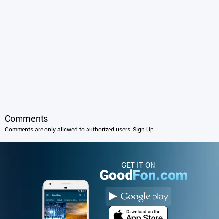
Comments
Comments are only allowed to authorized users.
Sign Up
.
GET IT ON