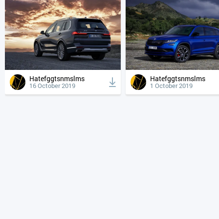
Hatefggtsnmslms
Hatefggtsnmslms
16 October 2019
1 October 2019