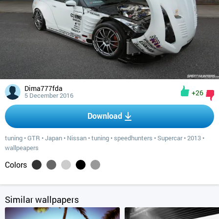
Dima777fda
+26
5 December 2016
Download
tuning
•
GTR
•
Japan
•
Nissan
•
tuning
•
speedhunters
•
Supercar
•
2013
•
wallpeapers
Colors
Similar wallpapers