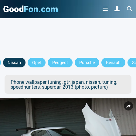
Nissan
Opel
Peugeot
Porsche
Renault
S
Phone wallpaper tuning, gtr, japan, nissan, tuning,
speedhunters, supercar, 2013 (photo, picture)