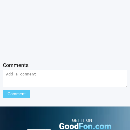
Comments
GET IT ON