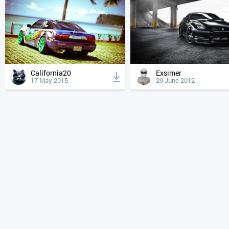
California20
Exsimer
17 May 2015
29 June 2012