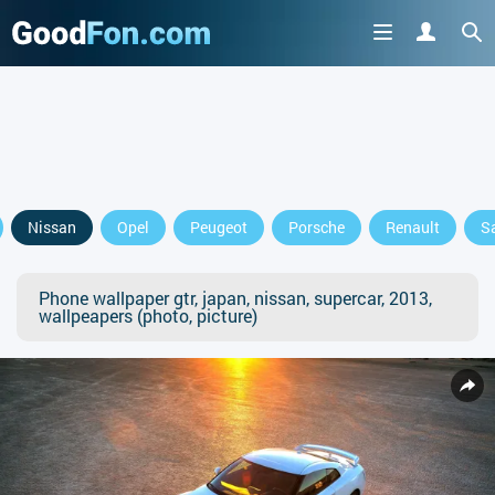
Nissan
Opel
Peugeot
Porsche
Renault
S
Phone wallpaper gtr, japan, nissan, supercar, 2013,
wallpeapers (photo, picture)