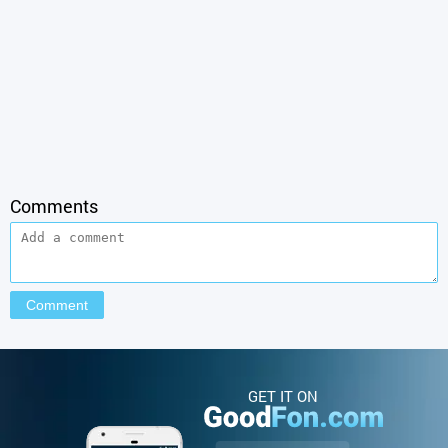
Comments
GET IT ON