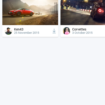
Ken43
Corvettes
25 November 2015
3 October 2015