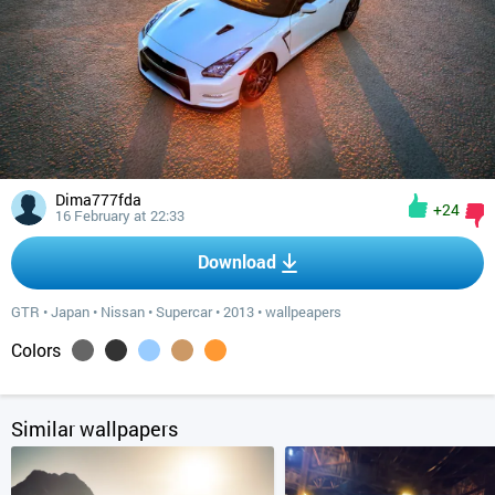
Dima777fda
+24
16 February at 22:33
Download
GTR
•
Japan
•
Nissan
•
Supercar
•
2013
•
wallpeapers
Colors
Similar wallpapers