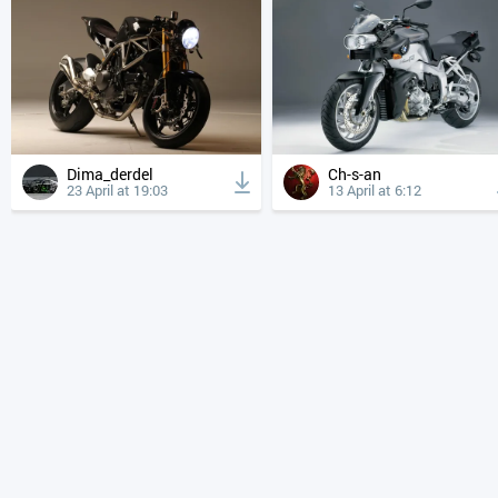
Dima_derdel
Ch-s-an
23 April at 19:03
13 April at 6:12