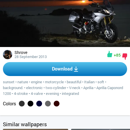
Shrove
+85
28 September 2013
Download
sunset
•
nature
•
engine
•
motorcycle
•
beautiful
•
Italian
•
soft
•
background.
•
electronic
•
two-cylinder
•
V-neck
•
Aprilia
•
Aprilia Caponord
1200
•
4-stroke
•
4-valve
•
evening
•
integrated
Colors
Similar wallpapers