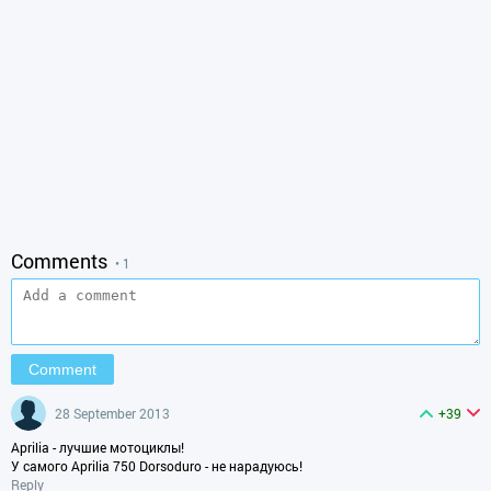
Comments
• 1
28 September 2013
+39
Aprilia - лучшие мотоциклы!
У самого Aprilia 750 Dorsoduro - не нарадуюсь!
Reply