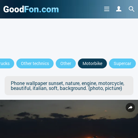
rucks
Other technics
Other
Motorbike
Supercar
Phone wallpaper sunset, nature, engine, motorcycle,
beautiful, italian, soft, background. (photo, picture)