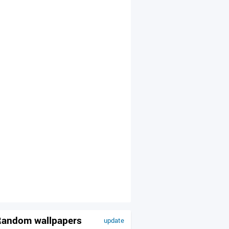
andom wallpapers
update