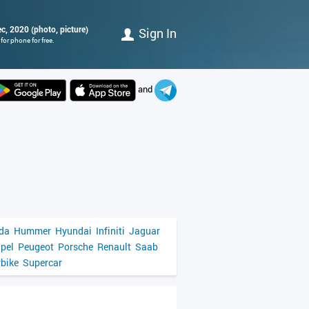
ec, 2020 (photo, picture)
Sign In
or phone for free.
and
da
Hummer
Hyundai
Infiniti
Jaguar
pel
Peugeot
Porsche
Renault
Saab
bike
Supercar