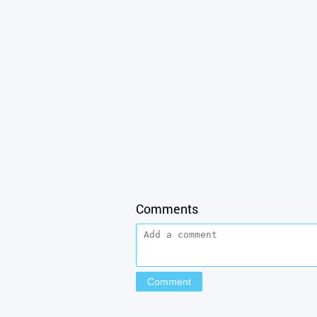
Comments