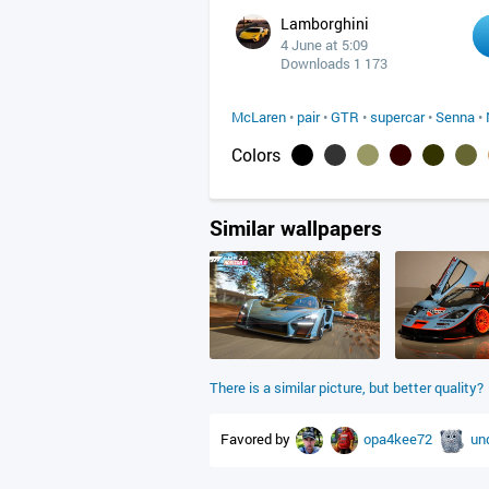
Lamborghini
4 June at 5:09
Downloads 1 173
McLaren
•
pair
•
GTR
•
supercar
•
Senna
•
Colors
Similar wallpapers
There is a similar picture, but better quality?
Favored by
opa4kee72
un