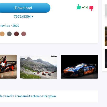
+14
Download
7952x5304
Novitec
•
2020
dertaker91
abraham24
antonio-zini
cyblax