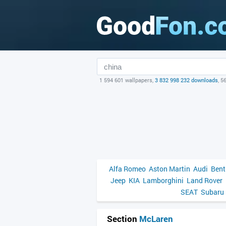
1 594 601 wallpapers,
3 832 998 232 downloads
, 5
Alfa Romeo
Aston Martin
Audi
Bent
Jeep
KIA
Lamborghini
Land Rover
SEAT
Subaru
Section
McLaren