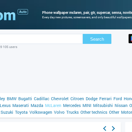
Phone wallpaper mclaren, pair, gtr, supercar, senna, novit
Every day new pictures, screensavers, and only beautiful wallpapers f
Search
69 105 users
ley
BMW
Bugatti
Cadillac
Chevrolet
Citroen
Dodge
Ferrari
Ford
Hon
Lexus
Maserati
Mazda
McLaren
Mercedes
MINI
Mitsubishi
Nissan
O
Suzuki
Toyota
Volkswagen
Volvo
Trucks
Other technics
Other
Motor