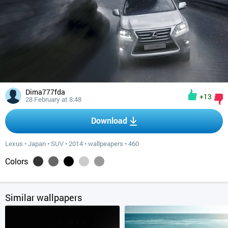
Dima777fda
+13
28 February at 8:48
Download
Lexus
•
Japan
•
SUV
•
2014
•
wallpeapers
•
460
Colors
Similar wallpapers