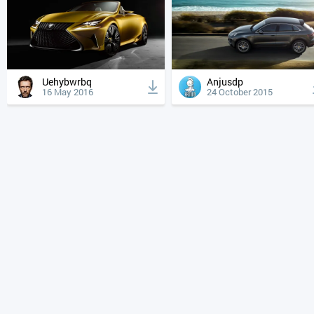
Uehybwrbq
Anjusdp
16 May 2016
24 October 2015