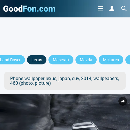
Land Rover
Lexus
Maserati
Mazda
McLaren
Phone wallpaper lexus, japan, suv, 2014, wallpeapers,
460 (photo, picture)