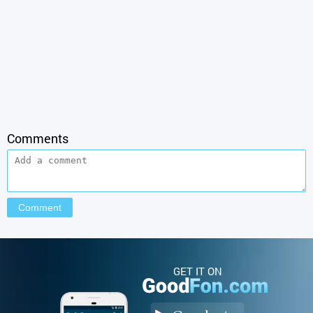
Comments
GET IT ON