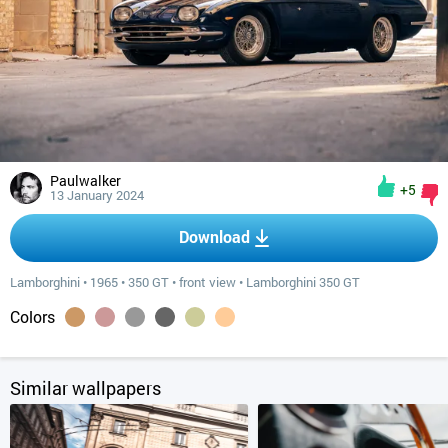
Paulwalker
+5
13 January 2024
Download
Lamborghini
•
1965
•
350 GT
•
front view
•
Lamborghini 350 GT
Colors
Similar wallpapers