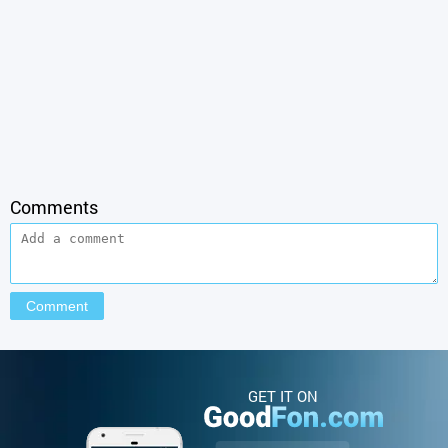
Comments
GET IT ON