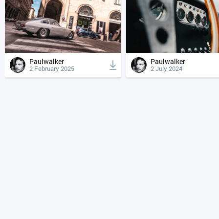
Paulwalker
Paulwalker
2 February 2025
2 July 2024