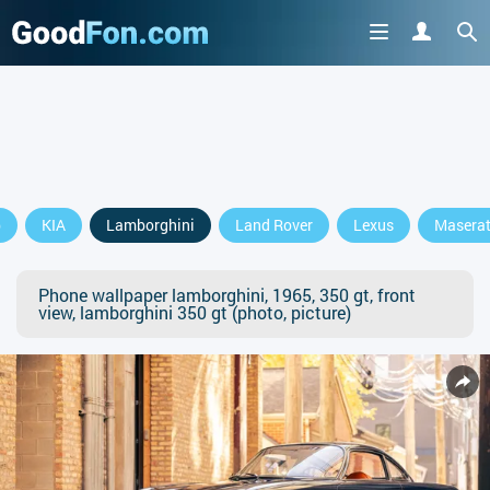
p
KIA
Lamborghini
Land Rover
Lexus
Maserat
Phone wallpaper lamborghini, 1965, 350 gt, front
view, lamborghini 350 gt (photo, picture)