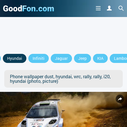
Hyundai
Infiniti
Jaguar
Jeep
KIA
Lambor
Phone wallpaper dust, hyundai, wrc, rally, rally, i20,
hyundai (photo, picture)