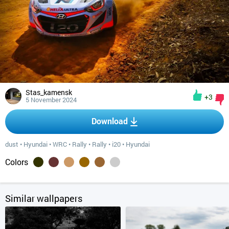
Stas_kamensk
+3
5 November 2024
Download
dust
•
Hyundai
•
WRC
•
Rally
•
Rally
•
i20
•
Hyundai
Colors
Similar wallpapers