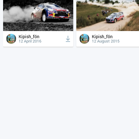
Kipish_fön
Kipish_fön
12 April 2016
12 August 2015