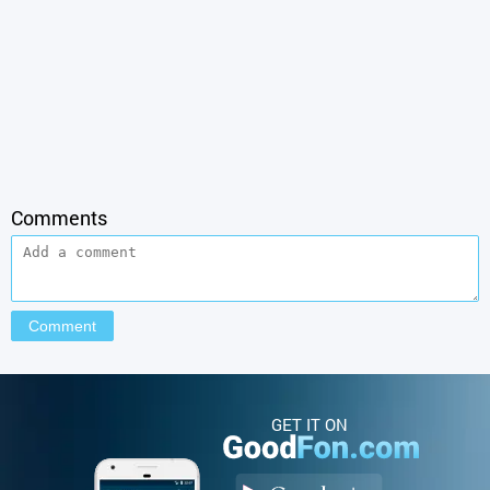
Comments
GET IT ON