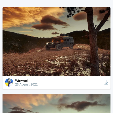
Winworth
23 August 2022