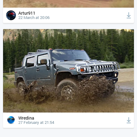
Artur911
22 March at 20:06
Wredina
27 February at 21:54