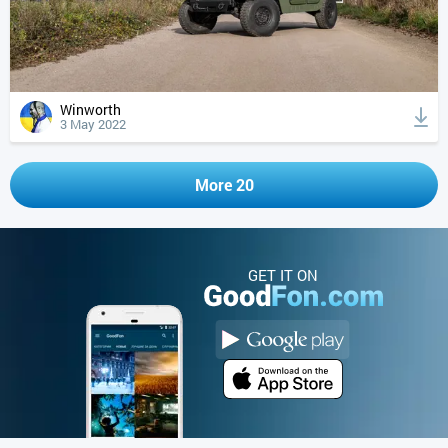
Winworth
3 May 2022
More 20
GET IT ON