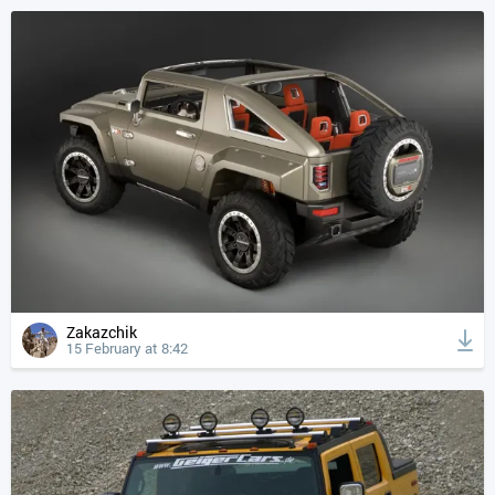
Zakazchik
15 February at 8:42