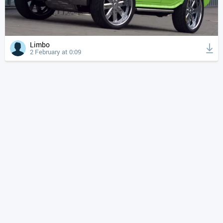
Limbo
2 February at 0:09