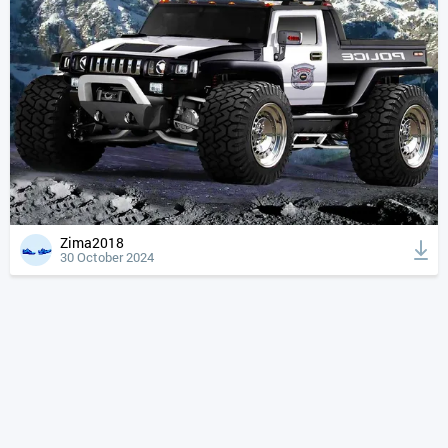
Zima2018
30 October 2024