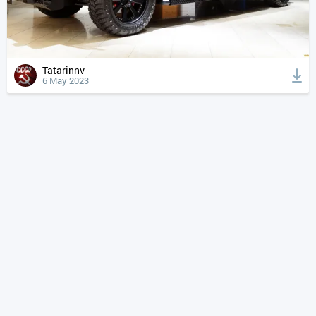
Tatarinnv
6 May 2023