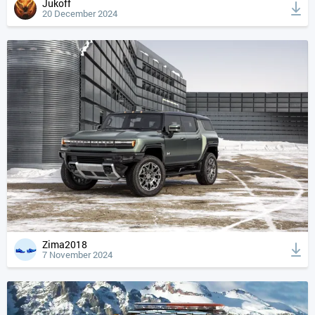
Jukoff
20 December 2024
Zima2018
7 November 2024