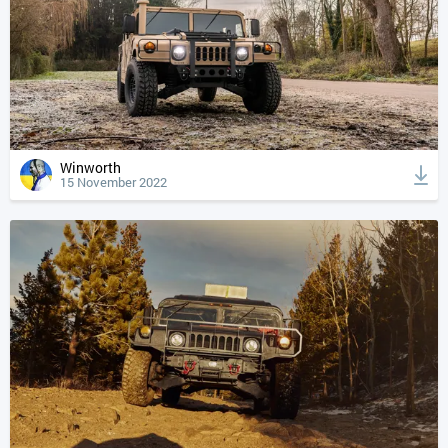
Winworth
15 November 2022