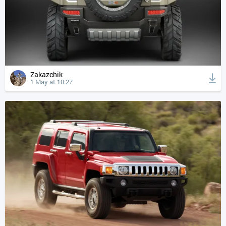
Zakazchik
1 May at 10:27