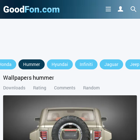
GET IT ON
Honda
Hummer
Hyundai
Infiniti
Jaguar
Jeep
or continue to use the site
Wallpapers hummer
Downloads
Rating
Comments
Random