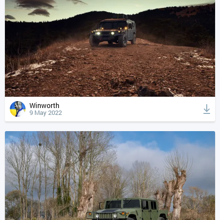
Winworth
9 May 2022