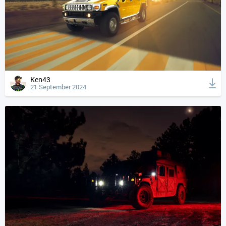
Ken43
21 September 2024