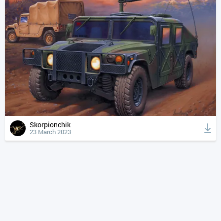
Skorpionchik
23 March 2023