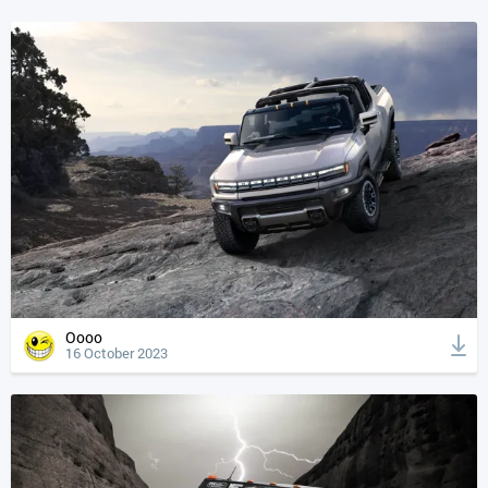
Oooo
16 October 2023