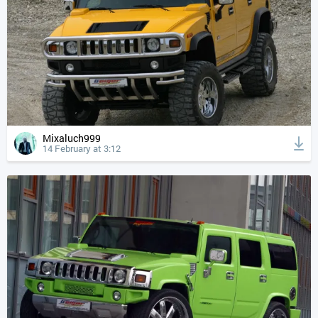
Mixaluch999
14 February at 3:12