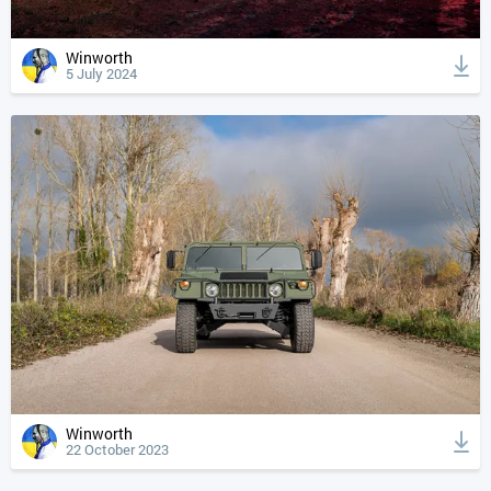
Winworth
5 July 2024
Winworth
22 October 2023