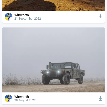
Winworth
21 September 2022
Winworth
28 August 2022