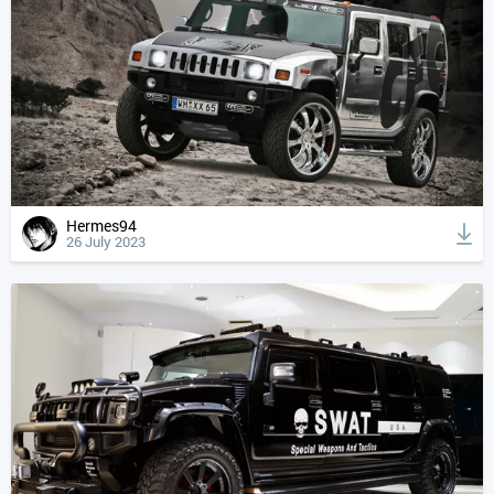
Hermes94
26 July 2023