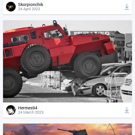
Skorpionchik
24 April 2023
Hermes94
24 March 2023