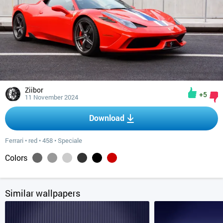
Ziibor
+5
11 November 2024
Download
Ferrari
•
red
•
458
•
Speciale
Colors
Similar wallpapers