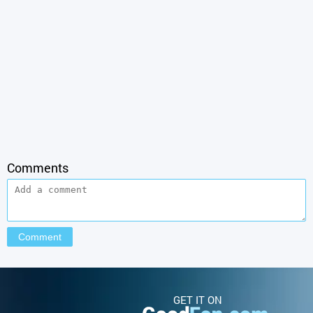
Comments
GET IT ON