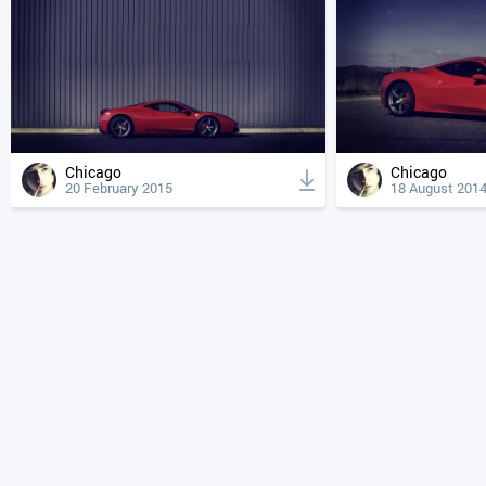
Chicago
Chicago
20 February 2015
18 August 201