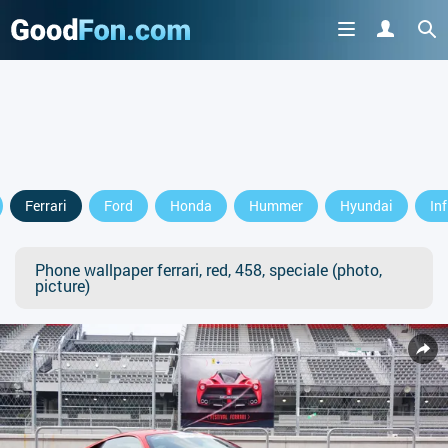
Ferrari
Ford
Honda
Hummer
Hyundai
Inf
Phone wallpaper ferrari, red, 458, speciale (photo,
picture)