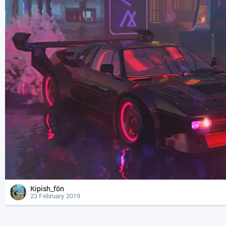
Kipish_fön
23 February 2019