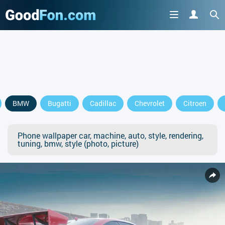
BMW
Bugatti
Cadillac
Chevrolet
Citroen
Phone wallpaper car, machine, auto, style, rendering,
tuning, bmw, style (photo, picture)