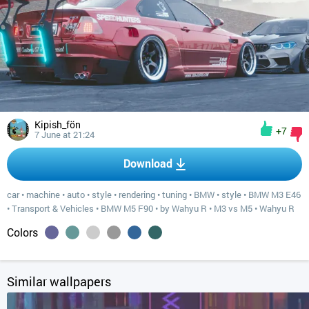
Kipish_fön
+7
7 June at 21:24
Download
car
•
machine
•
auto
•
style
•
rendering
•
tuning
•
BMW
•
style
•
BMW M3 E46
•
Transport & Vehicles
•
BMW M5 F90
•
by Wahyu R
•
M3 vs M5
•
Wahyu R
Colors
Similar wallpapers