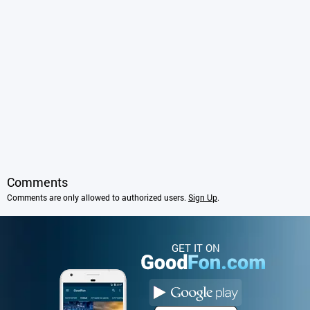
Comments
Comments are only allowed to authorized users.
Sign Up
.
GET IT ON