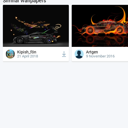
Similar wallpapers
Kipish_fön
Artgen
21 April 2018
9 November 2016