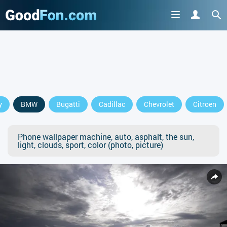
y
BMW
Bugatti
Cadillac
Chevrolet
Citroen
Phone wallpaper machine, auto, asphalt, the sun,
light, clouds, sport, color (photo, picture)