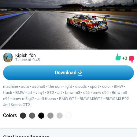
Kipish_fön
+3
7 June at 9:45
Download
machine
•
auto
•
asphalt
•
the sun
•
light
•
clouds
•
sport
•
color
•
BMW
•
track
•
BMW
•
art
•
vinyl
•
GT2
•
art
•
bmw m3
•
e92
•
bmw e92
•
Bmw m3
e92
•
bmw m3 gt2
•
Jeff Koons
•
BMW GT2
•
BMW M3GT2
•
BMW M3 E92
Jeff Koons GT2
Colors