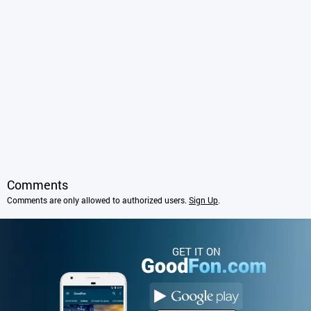
Comments
Comments are only allowed to authorized users.
Sign Up
.
GET IT ON