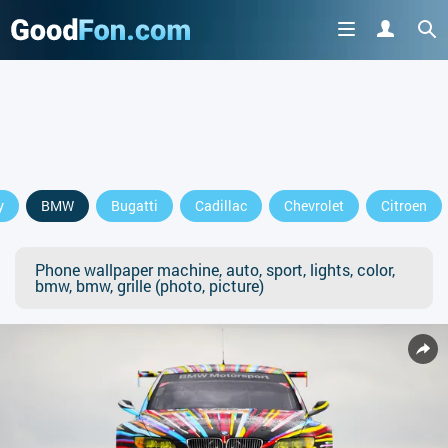
y
BMW
Bugatti
Cadillac
Chevrolet
Citroen
Phone wallpaper machine, auto, sport, lights, color,
bmw, bmw, grille (photo, picture)