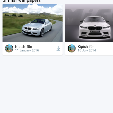
Kipish_fön
Kipish_fön
11 January 2016
16 July 2014