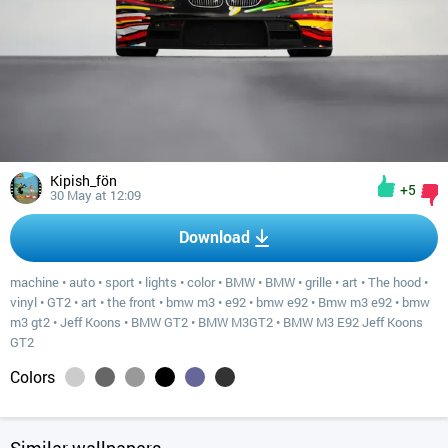
Kipish_fön
+5
30 May at 12:09
Download
machine
•
auto
•
sport
•
lights
•
color
•
BMW
•
BMW
•
grille
•
art
•
The hood
•
vinyl
•
GT2
•
art
•
the front
•
bmw m3
•
e92
•
bmw e92
•
Bmw m3 e92
•
bmw
m3 gt2
•
Jeff Koons
•
BMW GT2
•
BMW M3GT2
•
BMW M3 E92 Jeff Koons
GT2
Colors
Similar wallpapers