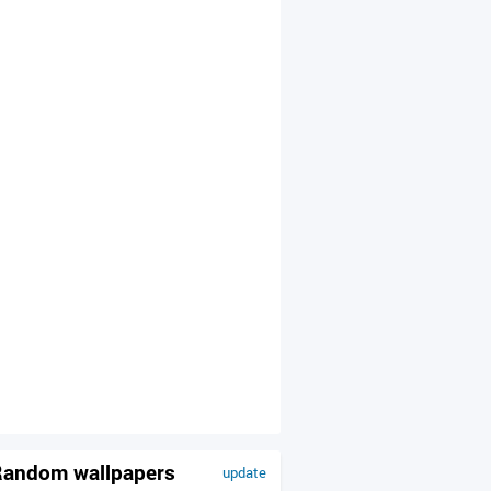
andom wallpapers
update