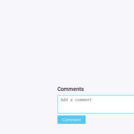
Comments