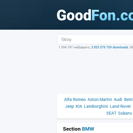
1 594 747 wallpapers,
3 833 579 759 downloads
, 5
Alfa Romeo
Aston Martin
Audi
Bent
Jeep
KIA
Lamborghini
Land Rover
SEAT
Subaru
Section
BMW