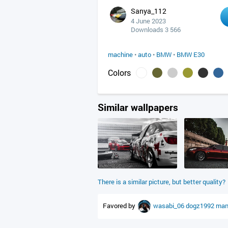
Sanya_112
4 June 2023
Downloads 3 566
machine
•
auto
•
BMW
•
BMW E30
Colors
Similar wallpapers
There is a similar picture, but better quality?
Favored by
wasabi_06
dogz1992
man