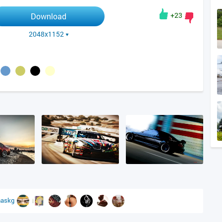
+23
Download
2048x1152
askg