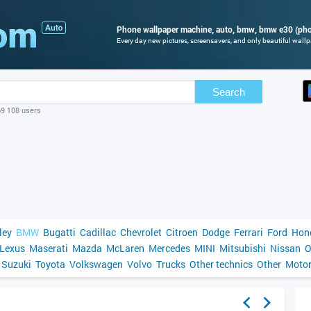
Phone wallpaper machine, auto, bmw, bmw e30 (phot
Every day new pictures, screensavers, and only beautiful wallpa
Search
69 108 users
ley
BMW
Bugatti
Cadillac
Chevrolet
Citroen
Dodge
Ferrari
Ford
Hon
Lexus
Maserati
Mazda
McLaren
Mercedes
MINI
Mitsubishi
Nissan
O
Suzuki
Toyota
Volkswagen
Volvo
Trucks
Other technics
Other
Motor