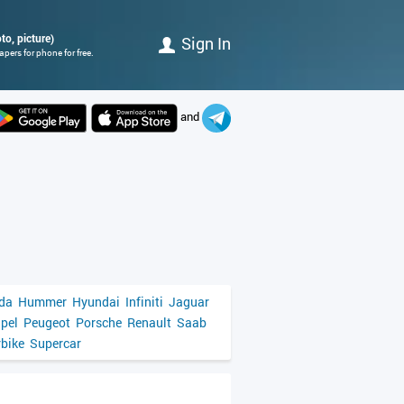
o, picture)
Sign In
pers for phone for free.
and
da
Hummer
Hyundai
Infiniti
Jaguar
pel
Peugeot
Porsche
Renault
Saab
bike
Supercar