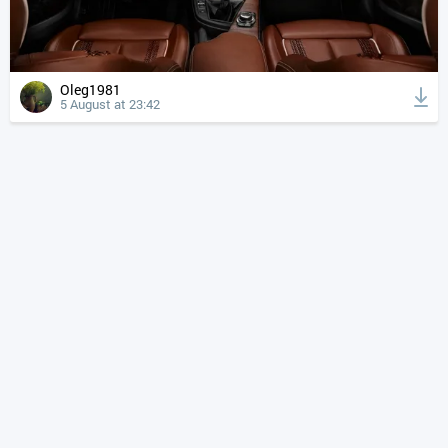
Oleg1981
5 August at 23:42