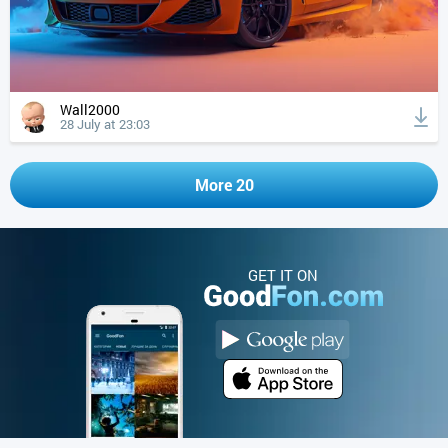
Wall2000
28 July at 23:03
More 20
GET IT ON