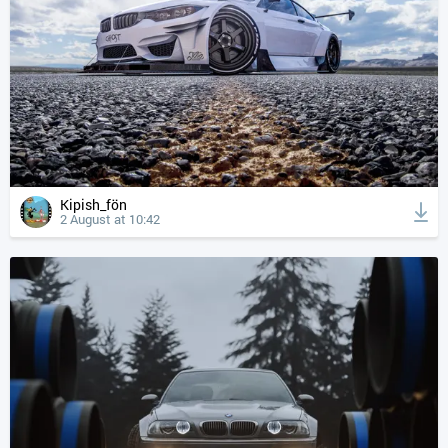
Kipish_fön
2 August at 10:42