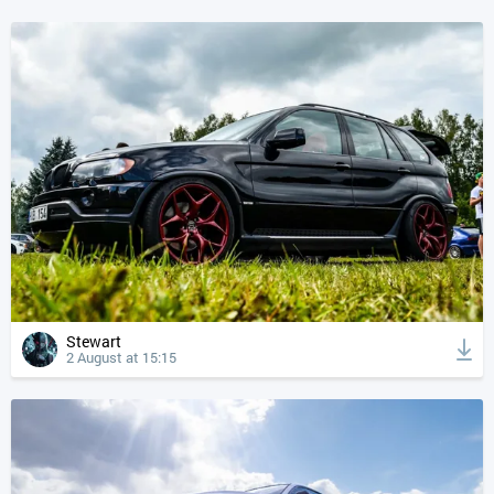
Stewart
2 August at 15:15