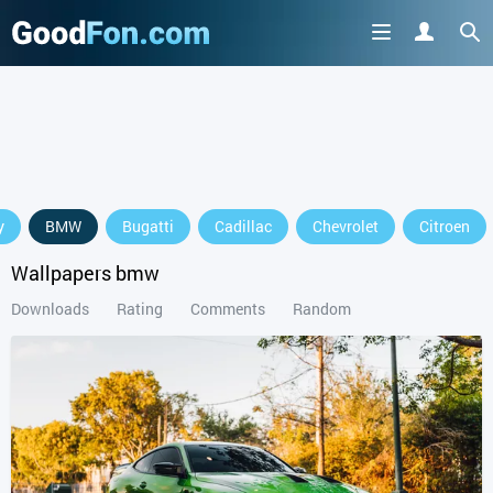
GET IT ON
y
BMW
Bugatti
Cadillac
Chevrolet
Citroen
or continue to use the site
Wallpapers bmw
Downloads
Rating
Comments
Random