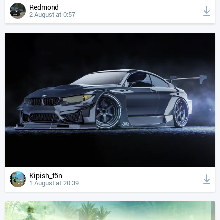
Redmond
2 August at 0:57
Kipish_fön
1 August at 20:39