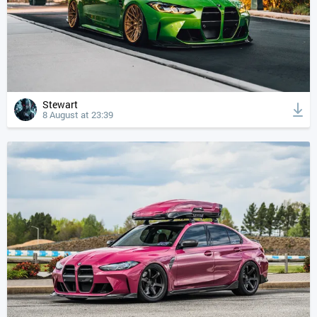
Stewart
8 August at 23:39