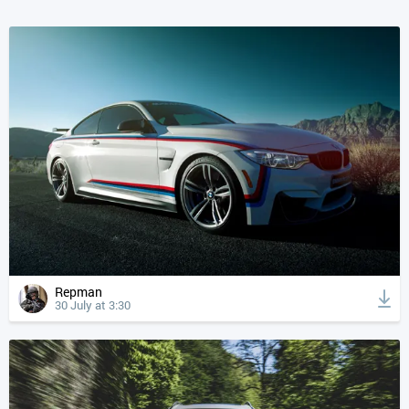
Repman
30 July at 3:30