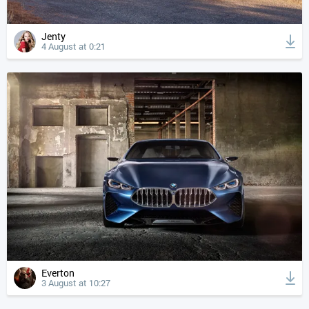
Jenty
4 August at 0:21
Everton
3 August at 10:27