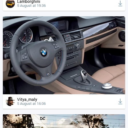
Lamborghini
5 August at 19:36
Vitya_maly
5 August at 16:06