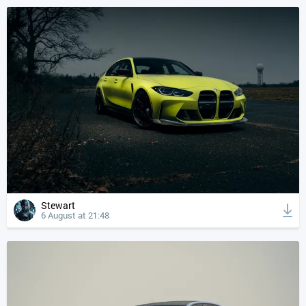
Stewart
6 August at 21:48