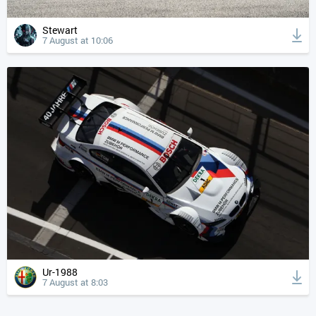
Stewart
7 August at 10:06
Ur-1988
7 August at 8:03