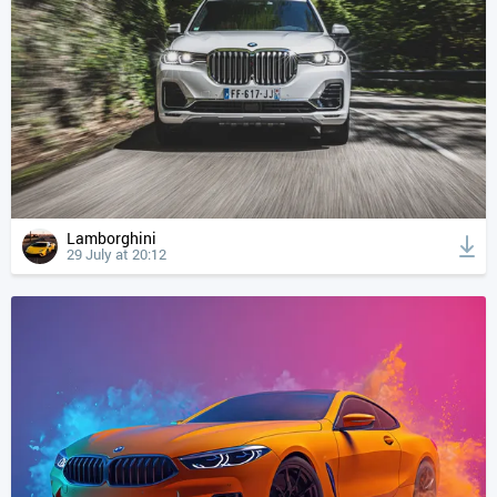
Lamborghini
29 July at 20:12