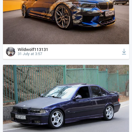
Wildwolf113131
31 July at 3:57