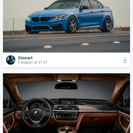
Stewart
6 August at 21:27