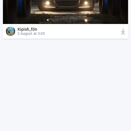
Kipish_fön
2 August at 3:03