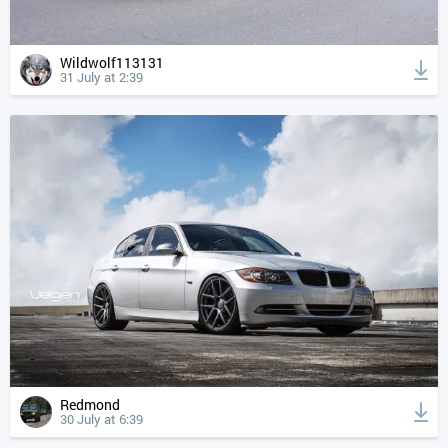
Wildwolf113131
31 July at 2:39
Redmond
30 July at 6:39