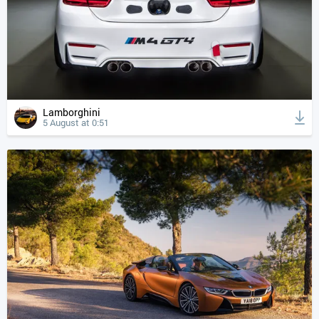
Lamborghini
5 August at 0:51