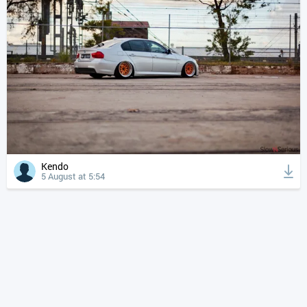
Kendo
5 August at 5:54