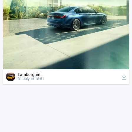
Lamborghini
31 July at 18:51